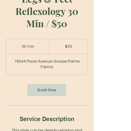
Reflexology 30
Min / $50
50
US
30 min
3
$50
dollars
0
m
18544 Mack Avenue Grosse Pointe
i
Farms
n
Book Now
Service Description
This style can be deeply relaxing and