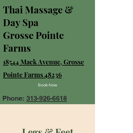
Thai Massage &
Day Spa
Grosse Pointe
Farms
18544 Mack Avenue, Grosse
Pointe Farms 48236
Book Now
Phone:
313-926-6618
Legs & Feet